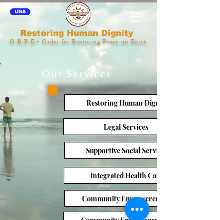
USA
Restoring Human Dignity
O.R.P.E.- Order for Restoring Peace on Earth
Our Services
Restoring Human Dignity
Legal Services
Supportive Social Services
Integrated Health Care
Community Empowerement