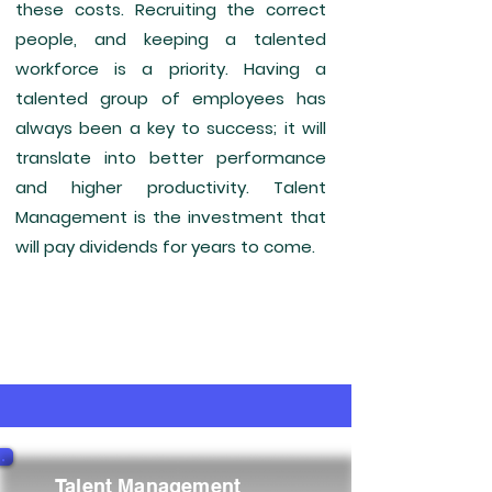
these costs. Recruiting the correct
people, and keeping a talented
workforce is a priority. Having a
talented group of employees has
always been a key to success; it will
translate into better performance
and higher productivity. Talent
Management is the investment that
will pay dividends for years to come.
Talent Management