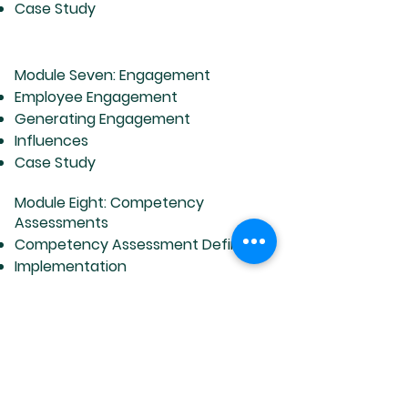
Case Study
Module Seven: Engagement
Employee Engagement
Generating Engagement
Influences
Case Study
Module Eight: Competency
Assessments
Competency Assessment Defined
Implementation
Final Destination
Case Study
Module Nine: Coaching, Training &
Development
Setting Goals