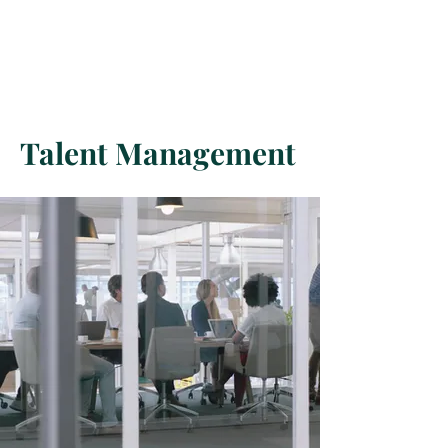
USA
Restoring Human Dignity
O.R.P.E.- Order for Restoring Peace on Earth
Talent Management