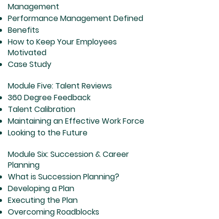
Management
Performance Management Defined
Benefits
How to Keep Your Employees
Motivated
Case Study
Module Five: Talent Reviews
360 Degree Feedback
Talent Calibration
Maintaining an Effective Work Force
Looking to the Future
Module Six: Succession & Career
Planning
What is Succession Planning?
Developing a Plan
Executing the Plan
Overcoming Roadblocks