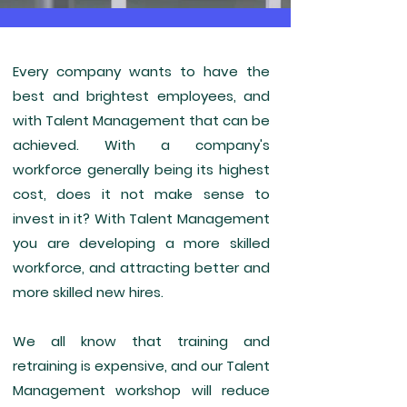
Every company wants to have the
best and brightest employees, and
with Talent Management that can be
achieved. With a company's
workforce generally being its highest
cost, does it not make sense to
invest in it? With Talent Management
you are developing a more skilled
workforce, and attracting better and
more skilled new hires.
We all know that training and
retraining is expensive, and our Talent
Management workshop will reduce