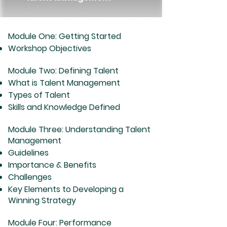
Module One: Getting Started
Workshop Objectives
Module Two: Defining Talent
What is Talent Management
Types of Talent
Skills and Knowledge Defined
Module Three: Understanding Talent
Management
Guidelines
Importance & Benefits
Challenges
Key Elements to Developing a
Winning Strategy
Module Four: Performance